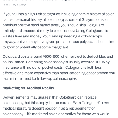
colonoscopies.
If you fall into a high-risk categories including a family history of colon
cancer, personal history of colon polyps, current GI symptoms, or
previous positive stool based tests, you should skip Cologuard
entirely and proceed directly to colonoscopy. Using Cologuard first
wastes time and money. You’ll end up needing a colonoscopy
anyway, but you may have given precancerous polyps additional time
to grow or potentially become malignant.
Cologuard costs around $500-600, often subject to deductibles and
co-insurance. Screening colonoscopy is usually covered 100% by
insurance with no out of pocket costs. Cologuard is both less
effective and more expensive than other screening options when you
factor in the need for follow-up colonoscopies.
Marketing vs. Medical Reality
Advertisements may suggest that Cologuard can replace
colonoscopy, but this simply isn’t accurate. Even Cologuard’s own
medical literature doesn’t position it as a replacement for
colonoscopy—it’s marketed as an alternative for those who would