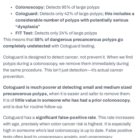
Colonoscopy:
Detects 95% of large polyps
Cologuard:
Detects only 42% of large polyps
; this includes a
considerable number of polyps with potentially serious
“dysplasia”
FIT Test:
Detects only 24% of large polyps
This means that
58% of dangerous precancerous polyps go
completely undetected
with Cologuard testing.
Cologuard is designed to detect cancer, not prevent it. When we find
polyps during a colonoscopy, we remove them immediately during
the same procedure. This isn’t just detection—it’s actual cancer
prevention.
Cologuard is much poorer at detecting small and medium sized
precancerous polyps,
when it is easier and safer to remove them.
It is of
little value in someone who has had a prior colonoscopy
,
and is due for routine follow-up.
Cologuard has a
significant
false-positive rate
. This rate increases
with age, precisely when colon cancer risk is highest. It is especially
high in someone who’s last colonoscopy is up to date. False positive
tests often lead to unnecessary anxiety, and unnecessary