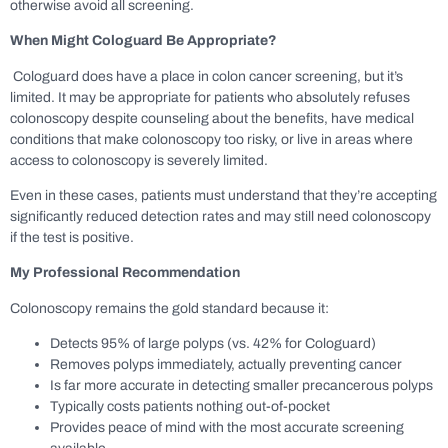
otherwise avoid all screening.
When Might Cologuard Be Appropriate?
Cologuard does have a place in colon cancer screening, but it’s
limited. It may be appropriate for patients who absolutely refuses
colonoscopy despite counseling about the benefits, have medical
conditions that make colonoscopy too risky, or live in areas where
access to colonoscopy is severely limited.
Even in these cases, patients must understand that they’re accepting
significantly reduced detection rates and may still need colonoscopy
if the test is positive.
My Professional Recommendation
Colonoscopy remains the gold standard because it:
Detects 95% of large polyps (vs. 42% for Cologuard)
Removes polyps immediately, actually preventing cancer
Is far more accurate in detecting smaller precancerous polyps
Typically costs patients nothing out-of-pocket
Provides peace of mind with the most accurate screening