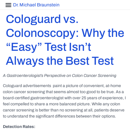
Dr. Michael Braunstein
Cologuard vs.
Colonoscopy: Why the
“Easy” Test Isn’t
Always the Best Test
A Gastroenterologist’s Perspective on Colon Cancer Screening
Cologuard advertisements paint a picture of convenient, at-home
colon cancer screening that seems almost too good to be true. As a
board-certified gastroenterologist with over 25 years of experience, I
feel compelled to share a more balanced picture. While any colon
cancer screening is better than no screening at all, patients deserve
to understand the significant differences between their options.
Detection Rates: