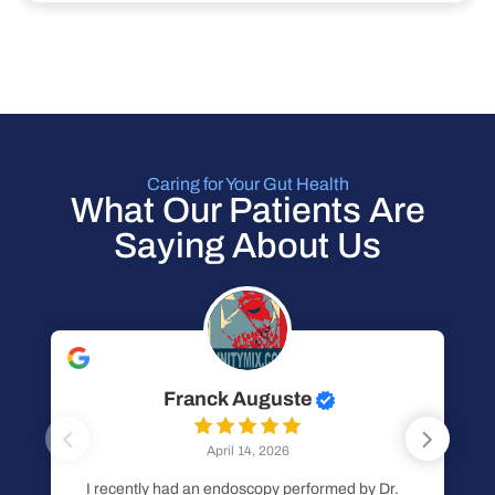
Caring for Your Gut Health
What Our Patients Are
Saying About Us
Franck Auguste
April 14, 2026
I recently had an endoscopy performed by Dr.