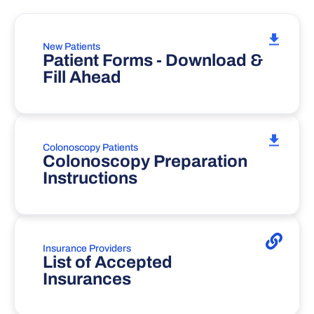
New Patients
Patient Forms - Download &
Fill Ahead
Colonoscopy Patients
Colonoscopy Preparation
Instructions
Insurance Providers
List of Accepted
Insurances