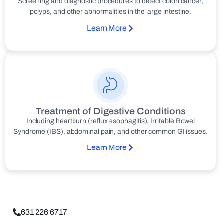
Screening and diagnostic procedures to detect colon cancer,
polyps, and other abnormalities in the large intestine.
Learn More
Treatment of Digestive Conditions
Including heartburn (reflux esophagitis), Irritable Bowel
Syndrome (IBS), abdominal pain, and other common GI issues.
Learn More
631 226 6717