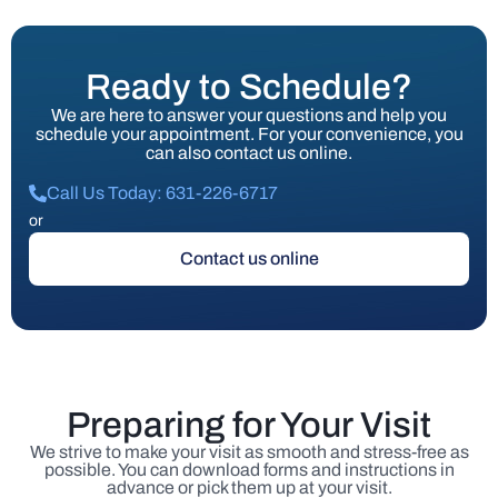
Ready to Schedule?
We are here to answer your questions and help you
schedule your appointment. For your convenience, you
can also contact us online.
Call Us Today: 631-226-6717
or
Contact us online
Preparing for Your Visit
We strive to make your visit as smooth and stress-free as
possible. You can download forms and instructions in
advance or pick them up at your visit.