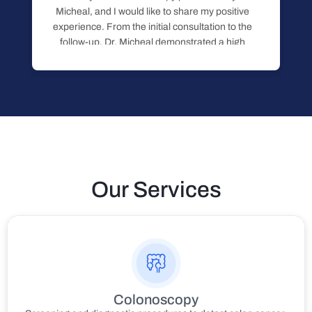
Micheal, and I would like to share my positive
experience. From the initial consultation to the
follow-up, Dr. Micheal demonstrated a high
level of professionalism, knowledge, and
care. He took the time to clearly explain the
procedure, what to expect, and answered
Read more
Our Services
Colonoscopy