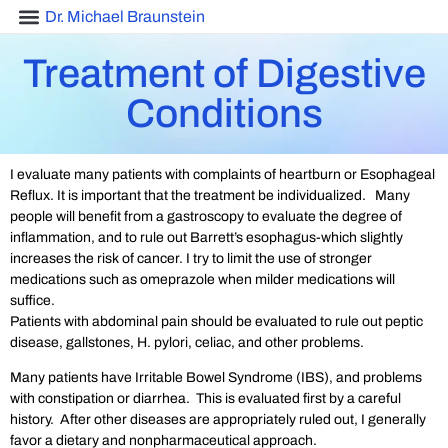
Dr. Michael Braunstein
Treatment of Digestive
Conditions
I evaluate many patients with complaints of heartburn or Esophageal
Reflux. It is important that the treatment be individualized. Many
people will benefit from a gastroscopy to evaluate the degree of
inflammation, and to rule out Barrett’s esophagus-which slightly
increases the risk of cancer. I try to limit the use of stronger
medications such as omeprazole when milder medications will
suffice.
Patients with abdominal pain should be evaluated to rule out peptic
disease, gallstones, H. pylori, celiac, and other problems.
Many patients have Irritable Bowel Syndrome (IBS), and problems
with constipation or diarrhea. This is evaluated first by a careful
history. After other diseases are appropriately ruled out, I generally
favor a dietary and nonpharmaceutical approach.