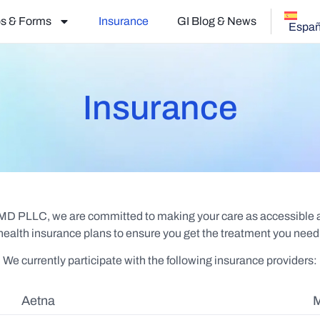
s & Forms
Insurance
GI Blog & News
Españ
Insurance
 MD PLLC, we are committed to making your care as accessible an
ealth insurance plans to ensure you get the treatment you need 
We currently participate with the following insurance providers:
Aetna
M