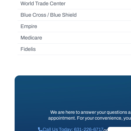
World Trade Center
Blue Cross / Blue Shield
Empire
Medicare
Fidelis
We are here to answer your questions 
appointment. For your convenience, you 
Call Us Today: 631-226-6717
or