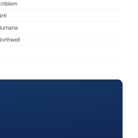
Emblem
GHI
Humana
orthwell