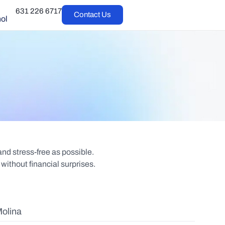
631 226 6717
Contact Us
ol
d stress-free as possible.
without financial surprises.
olina