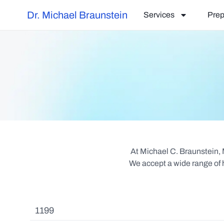
Dr. Michael Braunstein
Services
Prep
At Michael C. Braunstein,
We accept a wide range of h
1199