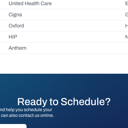
United Health Care
Cigna
Oxford
HIP
N
Anthem
Ready to Schedule?
and help you schedule your
can also contact us online.